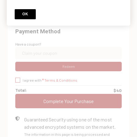
Do you already have an account? Log in
here.
OK
Payment Method
Have a coupon?
Redeem
*
I agree with
Terms & Conditions
Total:
$40
Complete Your Purchase
Guaranteed Security using one of the most
advanced encrypted systems on the market.
The information in this page is being processed and