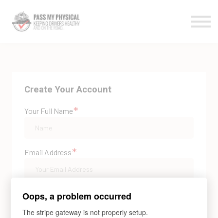
All Courses
Contact Us
Log In
Create Your Account
*
Your Full Name
*
Email Address
*
Password
Oops, a problem occurred
The stripe gateway is not properly setup.